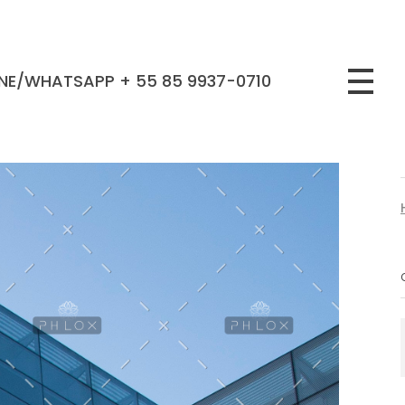
NE/WHATSAPP + 55 85 9937-0710