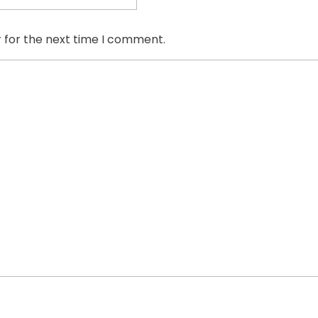
 for the next time I comment.