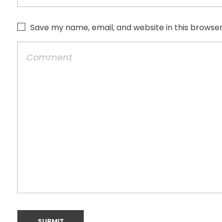
Save my name, email, and website in this browser