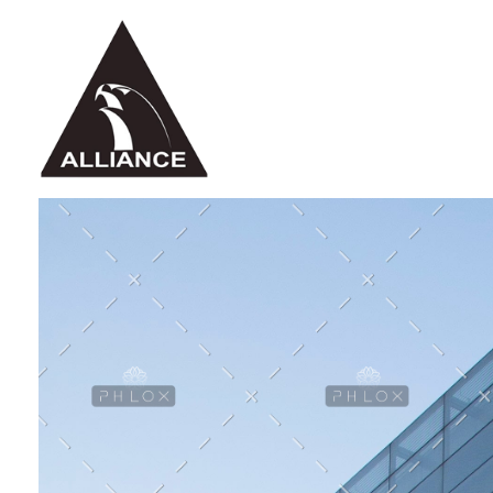
Alliance Jiu Jitsu Fortaleza
Equipe Alliance Jiu Jitsu Fortaleza