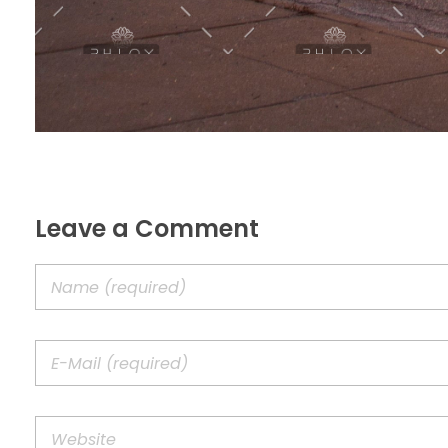
Leave a Comment