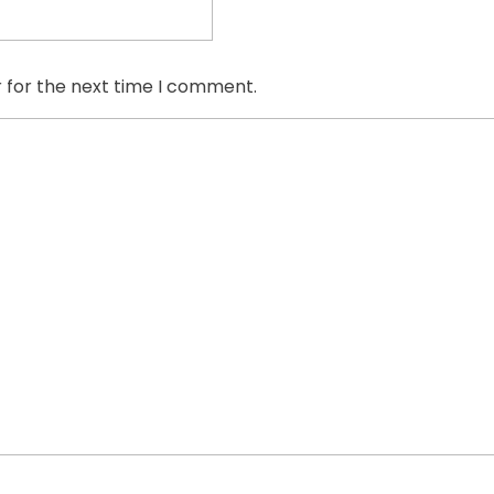
 for the next time I comment.