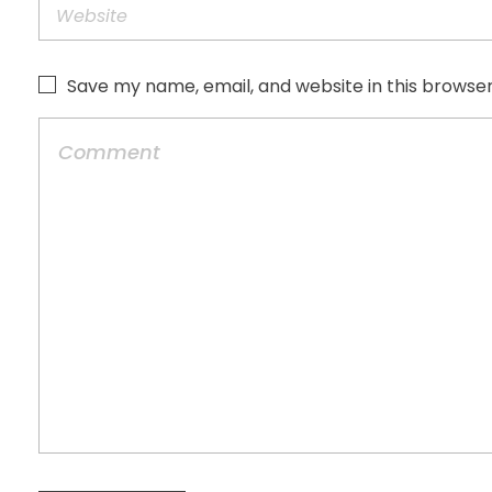
Save my name, email, and website in this browser