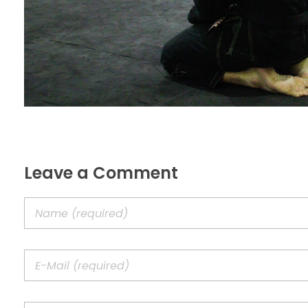
Leave a Comment