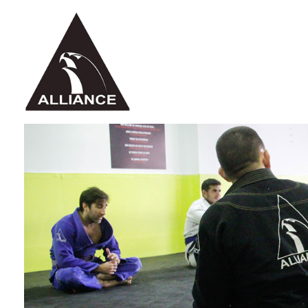
Alliance Jiu Jitsu Fortaleza
Equipe Alliance Jiu Jitsu Fortaleza