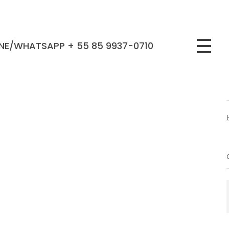
NE/WHATSAPP + 55 85 9937-0710