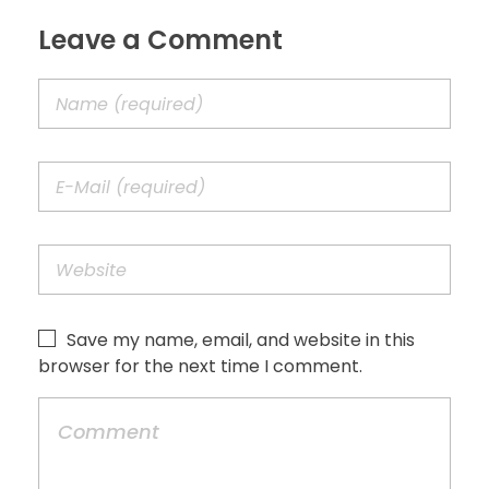
Leave a Comment
Save my name, email, and website in this
browser for the next time I comment.