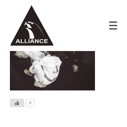
Alliance Jiu Jitsu Fortaleza
Equipe Alliance Jiu Jitsu Fortaleza
0