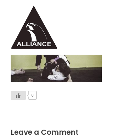
Alliance Jiu Jitsu Fortaleza
Equipe Alliance Jiu Jitsu Fortaleza
0
Leave a Comment