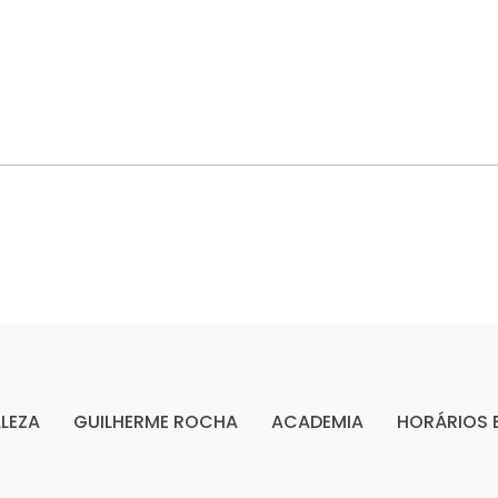
LEZA
GUILHERME ROCHA
ACADEMIA
HORÁRIOS 