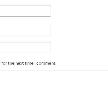
 for the next time I comment.