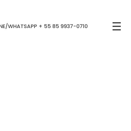
NE/WHATSAPP + 55 85 9937-0710