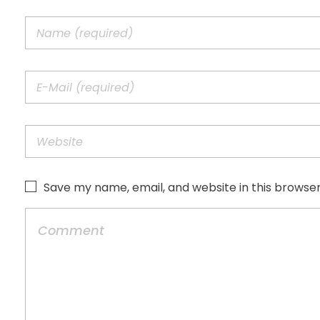
Save my name, email, and website in this browser