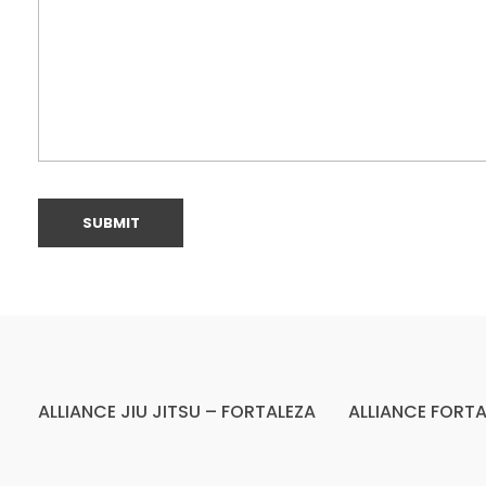
ALLIANCE JIU JITSU – FORTALEZA
ALLIANCE FORTA