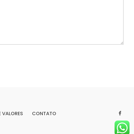
E VALORES
CONTATO