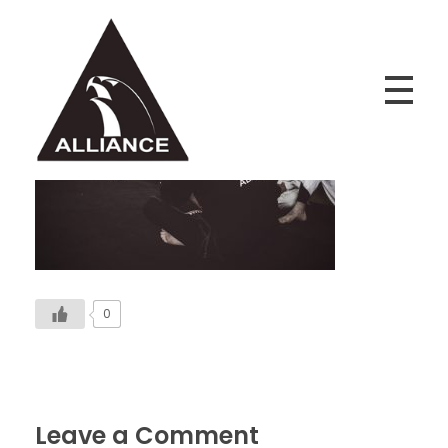
Alliance Jiu Jitsu Fortaleza
Equipe Alliance Jiu Jitsu Fortaleza
0
Leave a Comment