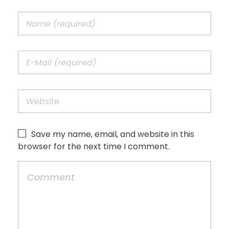
Save my name, email, and website in this
browser for the next time I comment.